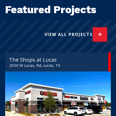
Featured Projects
VIEW ALL PROJECTS
The Shops at Lucas
2650 W Lucas, Rd, Lucas, TX