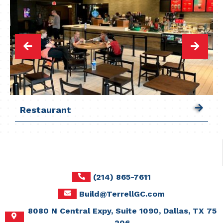
Restaurant
Restaurant
Restaurant
Restaurant
Restaurant
Restaurant
Restaurant
Restaurant
Restaurant
Restaurant
Restaurant
Restaurant
Restaurant
Restaurant
Restaurant
Restaurant
Restaurant
Restaurant
(214) 865-7611
Build@TerrellGC.com
8080 N Central Expy, Suite 1090, Dallas, TX 75
206