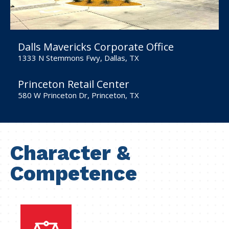
Dalls Mavericks Corporate Office
1333 N Stemmons Fwy, Dallas, TX
Princeton Retail Center
580 W Princeton Dr, Princeton, TX
Character &
Competence