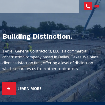
Building Distinction.
Terrell General Contractors, LLC is a commercial
construction company based in Dallas, Texas. We place
client satisfaction first, offering a level of distinction
which separates us from other contractors.
LEARN MORE