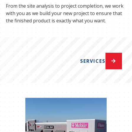
From the site analysis to project completion, we work
with you as we build your new project to ensure that
the finished product is exactly what you want.
SERVICES