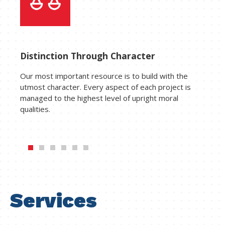
Distinction Through Character
Our most important resource is to build with the
utmost character. Every aspect of each project is
managed to the highest level of upright moral
qualities.
Services