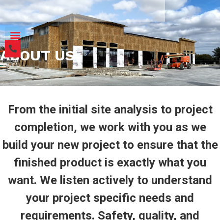
ABOUT US
From the initial site analysis to project
completion, we work with you as we
build your new project to ensure that the
finished product is exactly what you
want. We listen actively to understand
your project specific needs and
requirements. Safety, quality, and