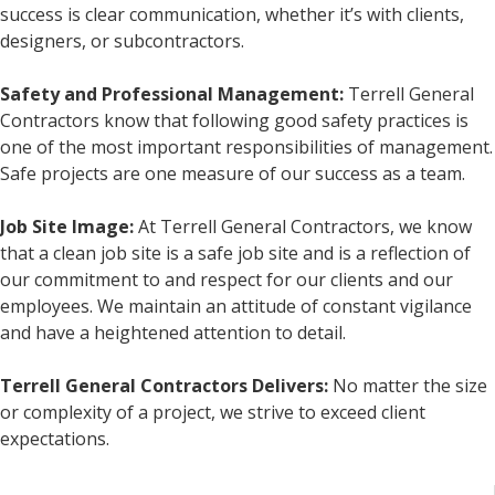
success is clear communication, whether it’s with clients,
designers, or subcontractors.
Safety and Professional Management:
Terrell General
Contractors know that following good safety practices is
one of the most important responsibilities of management.
Safe projects are one measure of our success as a team.
Job Site Image:
At Terrell General Contractors, we know
that a clean job site is a safe job site and is a reflection of
our commitment to and respect for our clients and our
employees. We maintain an attitude of constant vigilance
and have a heightened attention to detail.
Terrell General Contractors Delivers:
No matter the size
or complexity of a project, we strive to exceed client
expectations.