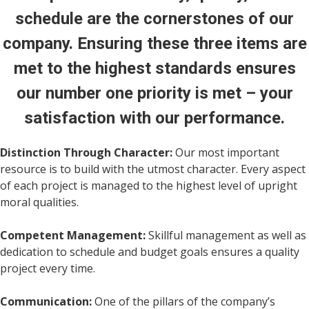
schedule are the cornerstones of our
company. Ensuring these three items are
met to the highest standards ensures
our number one priority is met – your
satisfaction with our performance.
Distinction Through Character:
Our most important
resource is to build with the utmost character. Every aspect
of each project is managed to the highest level of upright
moral qualities.
Competent Management:
Skillful management as well as
dedication to schedule and budget goals ensures a quality
project every time.
Communication:
One of the pillars of the company’s