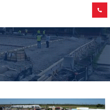
ERVICES
FEATURED PROJECTS
CONTACT US