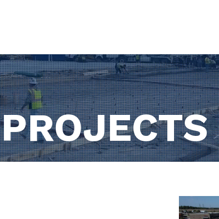
HOME
ABOUT US
S
 PROJECTS