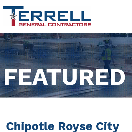
FEATURED
Chipotle Royse City