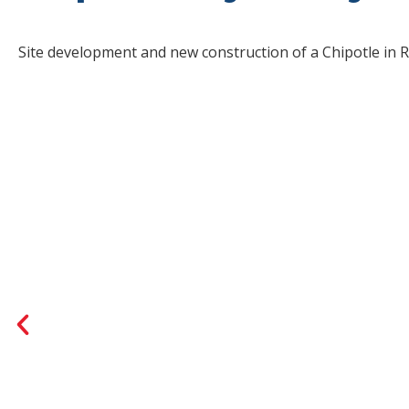
Site development and new construction of a Chipotle in R