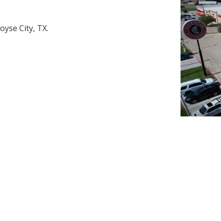
oyse City, TX.