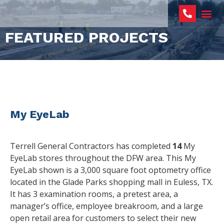
FEATURED PROJECTS
My EyeLab
Terrell General Contractors has completed
14
My
EyeLab stores throughout the DFW area. This My
EyeLab shown is a 3,000 square foot optometry office
located in the Glade Parks shopping mall in Euless, TX.
It has 3 examination rooms, a pretest area, a
manager’s office, employee breakroom, and a large
open retail area for customers to select their new