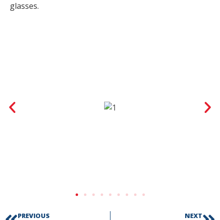
glasses.
PREVIOUS
NEXT